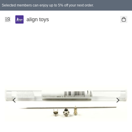
Selected members can enjoy up to 5% off your next order.
align toys