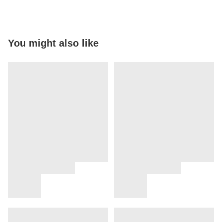
You might also like