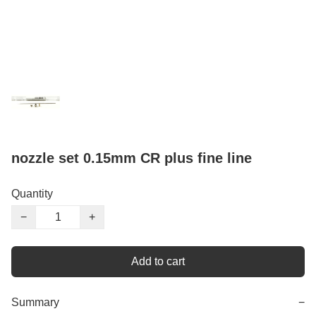
nozzle set 0.15mm CR plus fine line
Quantity
−
+
Add to cart
Summary
−