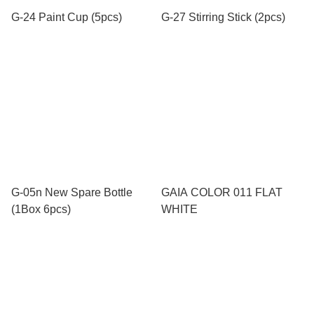
G-24 Paint Cup (5pcs)
G-27 Stirring Stick (2pcs)
G-05n New Spare Bottle
GAIA COLOR 011 FLAT
(1Box 6pcs)
WHITE