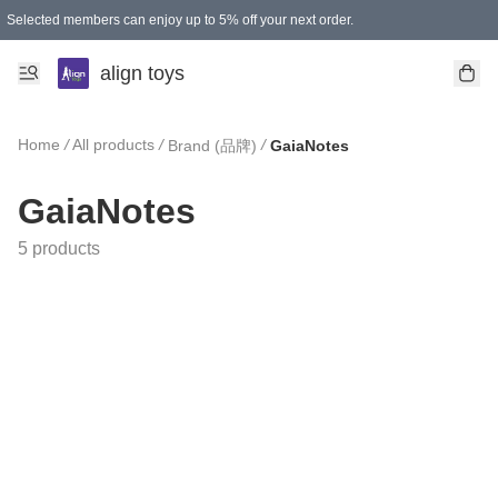
Selected members can enjoy up to 5% off your next order.
align toys
Home
/
All products
/
/
Brand (品牌)
GaiaNotes
GaiaNotes
5 products