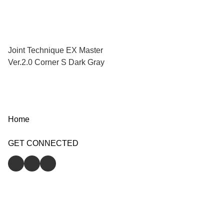
Joint Technique EX Master
Ver.2.0 Corner S Dark Gray
Home
GET CONNECTED