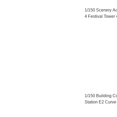
1/150 Scenery A
4 Festival Tower 
1/150 Building Co
Station E2 Curve 
(C280 Compatibl