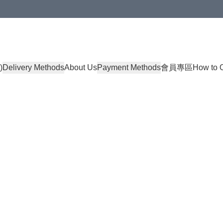
)
Delivery Methods
About Us
Payment Methods
會員專區
How to 