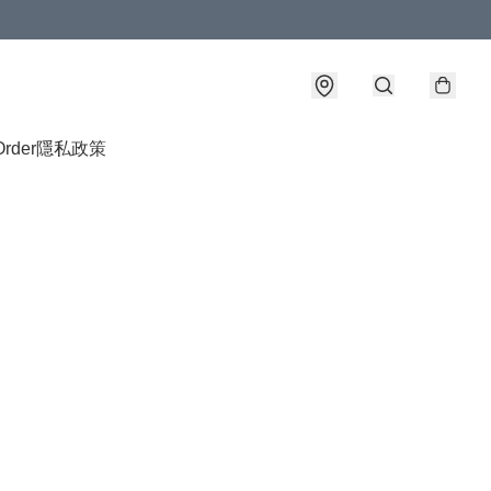
Order
隱私政策