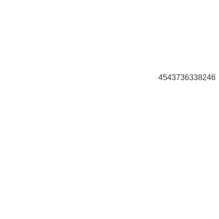
4543736338246