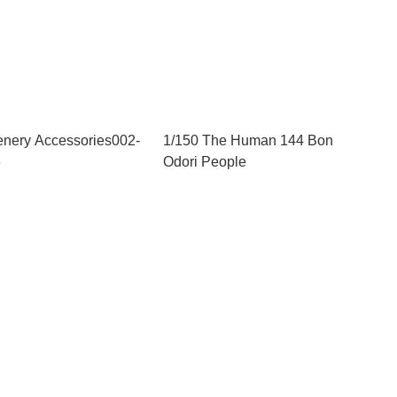
enery Accessories002-
1/150 The Human 144 Bon
3
Odori People