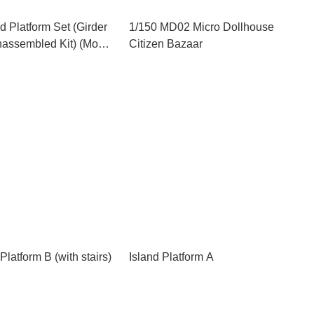
 Platform Set (Girder
1/150 MD02 Micro Dollhouse
nassembled Kit) (Model
Citizen Bazaar
Platform B (with stairs)
Island Platform A