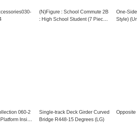
ccessories030-
(N)Figure : School Commute 2B
One-Sided
4
: High School Student (7 Pieces)
Style) (U
(Model Train)
Train)
llection 060-2
Single-track Deck Girder Curved
Opposite 
Platform Inside
Bridge R448-15 Degrees (LG)
e)