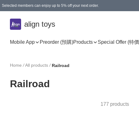
Selected members can enjoy up to 5% off your next order.
align toys
Mobile App
Preorder (預購)
Products
Special Offer (特價
Home
/
All products
/
Railroad
Railroad
177 products