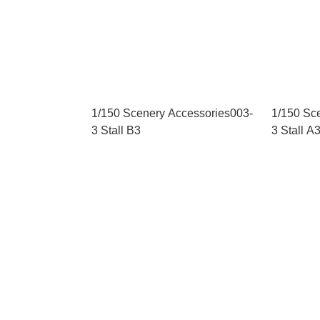
1/150 Scenery Accessories003-
1/150 Sc
3 Stall B3
3 Stall A