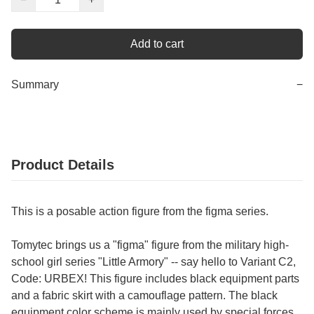
Add to cart
Summary
−
Product Details
This is a posable action figure from the figma series.
Tomytec brings us a "figma" figure from the military high-
school girl series "Little Armory" -- say hello to Variant C2,
Code: URBEX! This figure includes black equipment parts
and a fabric skirt with a camouflage pattern. The black
equipment color scheme is mainly used by special forces