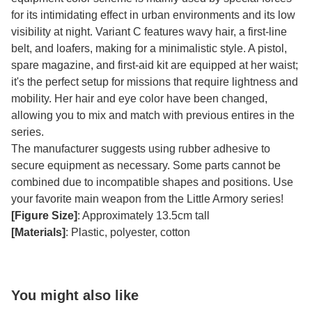
for its intimidating effect in urban environments and its low
visibility at night. Variant C features wavy hair, a first-line
belt, and loafers, making for a minimalistic style. A pistol,
spare magazine, and first-aid kit are equipped at her waist;
it's the perfect setup for missions that require lightness and
mobility. Her hair and eye color have been changed,
allowing you to mix and match with previous entires in the
series.
The manufacturer suggests using rubber adhesive to
secure equipment as necessary. Some parts cannot be
combined due to incompatible shapes and positions. Use
your favorite main weapon from the Little Armory series!
[Figure Size]
: Approximately 13.5cm tall
[Materials]
: Plastic, polyester, cotton
You might also like