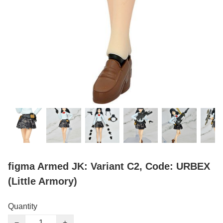
figma Armed JK: Variant C2, Code: URBEX
(Little Armory)
Quantity
−
+