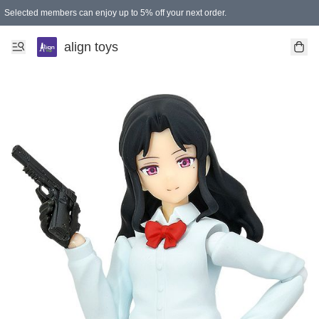
Selected members can enjoy up to 5% off your next order.
align toys