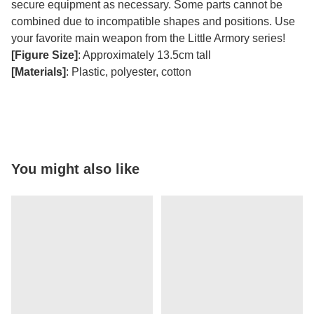
secure equipment as necessary. Some parts cannot be
combined due to incompatible shapes and positions. Use
your favorite main weapon from the Little Armory series!
[Figure Size]
: Approximately 13.5cm tall
[Materials]
: Plastic, polyester, cotton
You might also like