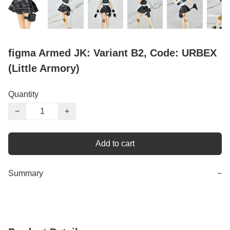
figma Armed JK: Variant B2, Code: URBEX
(Little Armory)
Quantity
−
+
Add to cart
Summary
−