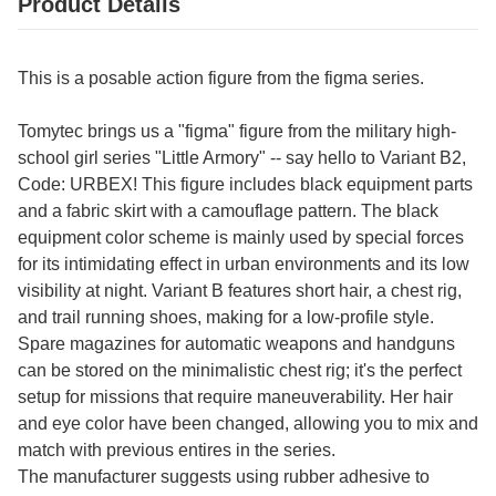
Product Details
This is a posable action figure from the figma series.
Tomytec brings us a "figma" figure from the military high-
school girl series "Little Armory" -- say hello to Variant B2,
Code: URBEX! This figure includes black equipment parts
and a fabric skirt with a camouflage pattern. The black
equipment color scheme is mainly used by special forces
for its intimidating effect in urban environments and its low
visibility at night. Variant B features short hair, a chest rig,
and trail running shoes, making for a low-profile style.
Spare magazines for automatic weapons and handguns
can be stored on the minimalistic chest rig; it's the perfect
setup for missions that require maneuverability. Her hair
and eye color have been changed, allowing you to mix and
match with previous entires in the series.
The manufacturer suggests using rubber adhesive to