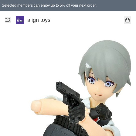
Selected members can enjoy up to 5% off your next order.
align toys