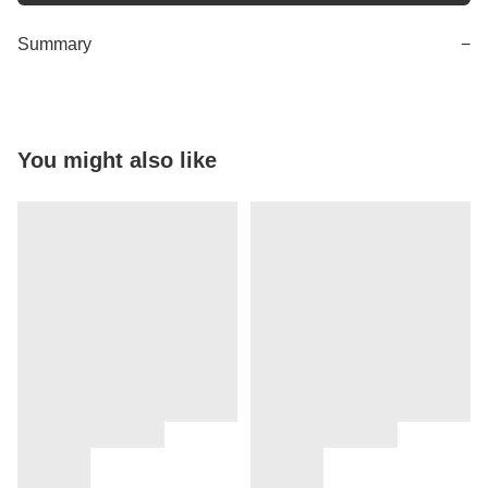
Summary
−
You might also like