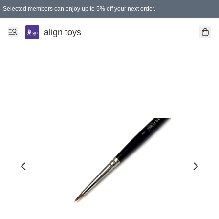
Selected members can enjoy up to 5% off your next order.
align toys