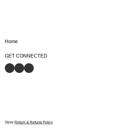
Home
GET CONNECTED
Store
Return & Refund Policy