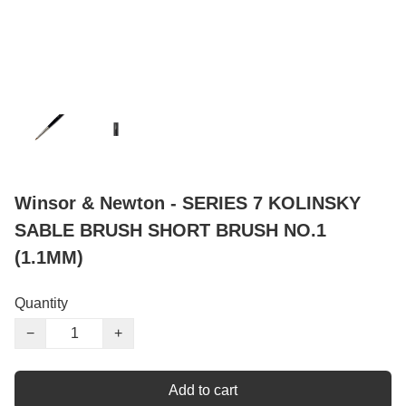
Winsor & Newton - SERIES 7 KOLINSKY
SABLE BRUSH SHORT BRUSH NO.1
(1.1MM)
Quantity
−
+
Add to cart