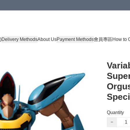
)
Delivery Methods
About Us
Payment Methods
會員專區
How to 
Varia
Super
Orgus
Speci
Quantity
−