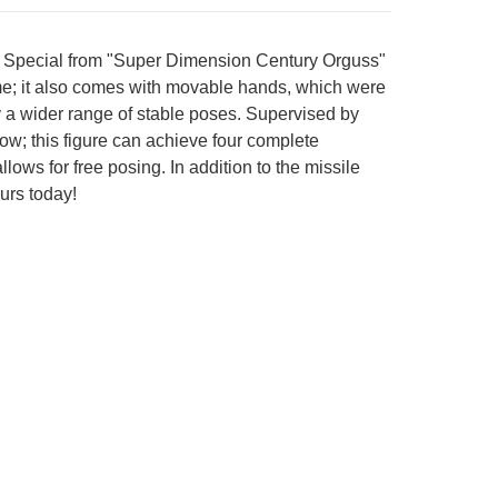
on Special from "Super Dimension Century Orguss"
ime; it also comes with movable hands, which were
y a wider range of stable poses. Supervised by
ow; this figure can achieve four complete
ows for free posing. In addition to the missile
ours today!