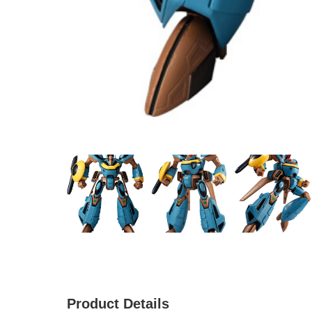
Product Details