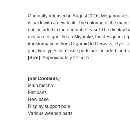
Originally released in August 2016, Megahouse's
is back with a new look! The coloring of the main
not included in the original release! The display
mecha designer Ikkan Miyatake, the design incorpo
transformations from Orgaroid to Gerwalk, Flyer, a
gun, two types of missile pods are included, and var
[Size]
:
Approximately 21cm tall
[Set Contents]
:
Main mecha
Fist parts
New base
Display support pole
Various weapon parts