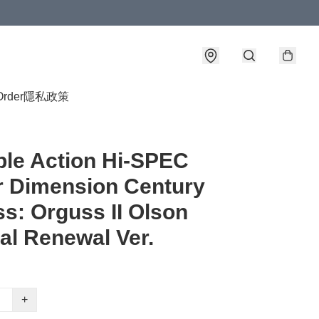
Order
隱私政策
ble Action Hi-SPEC
 Dimension Century
s: Orguss II Olson
al Renewal Ver.
+