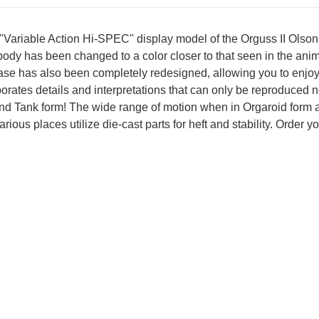
 "Variable Action Hi-SPEC" display model of the Orguss II Ols
 body has been changed to a color closer to that seen in the an
 base has also been completely redesigned, allowing you to enjo
rates details and interpretations that can only be reproduced n
nd Tank form! The wide range of motion when in Orgaroid form all
ious places utilize die-cast parts for heft and stability. Order y