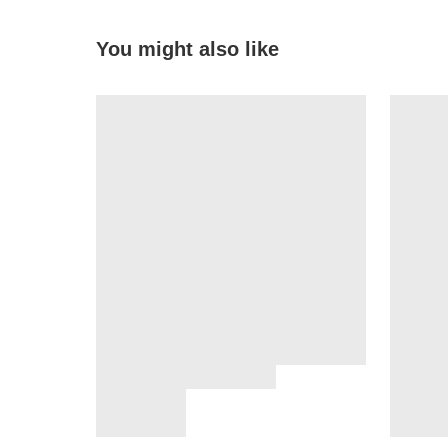
You might also like