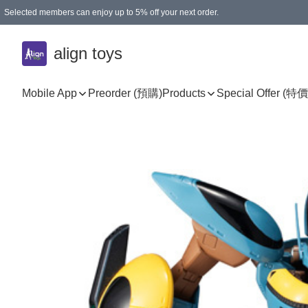
Selected members can enjoy up to 5% off your next order.
align toys
Mobile App
Preorder (預購)
Products
Special Offer (特價