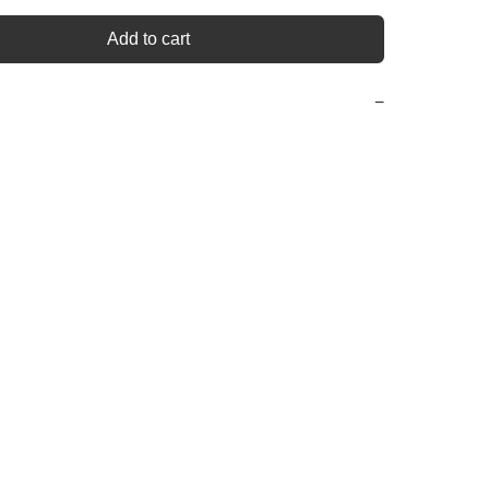
Add to cart
−