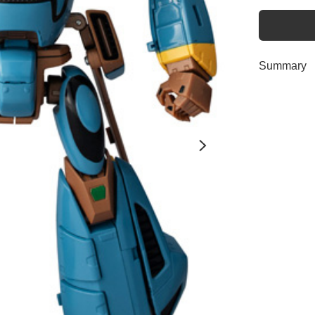
Summary