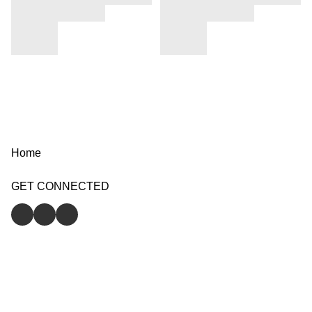
Home
GET CONNECTED