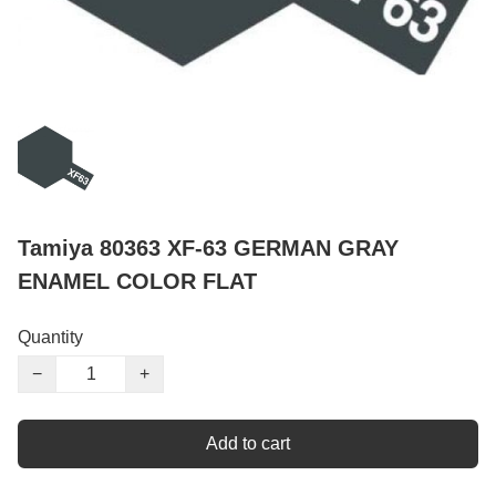
Tamiya 80363 XF-63 GERMAN GRAY
ENAMEL COLOR FLAT
Quantity
−
+
Add to cart