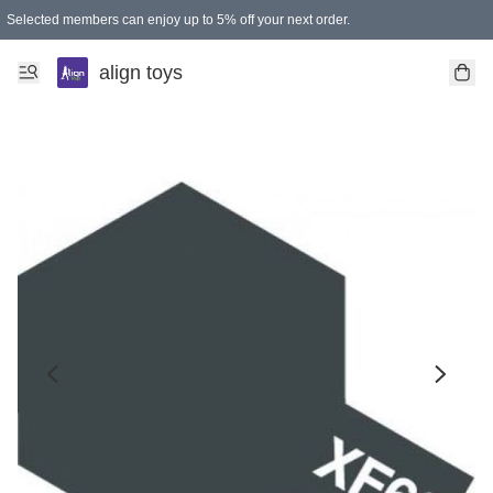
Selected members can enjoy up to 5% off your next order.
align toys