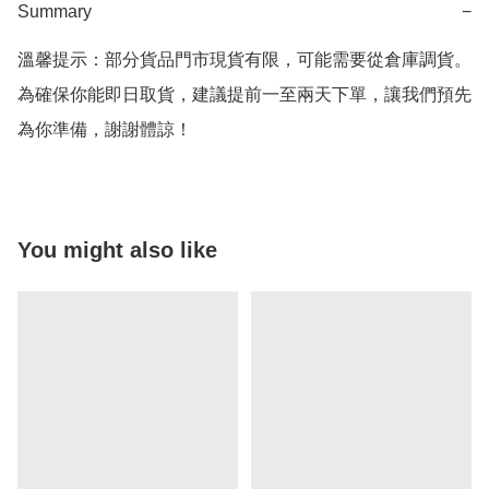
Summary
−
溫馨提示：部分貨品門市現貨有限，可能需要從倉庫調貨。
為確保你能即日取貨，建議提前一至兩天下單，讓我們預先
為你準備，謝謝體諒！
You might also like