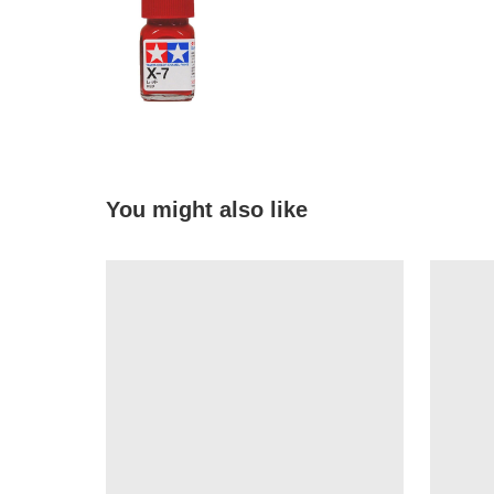
You might also like