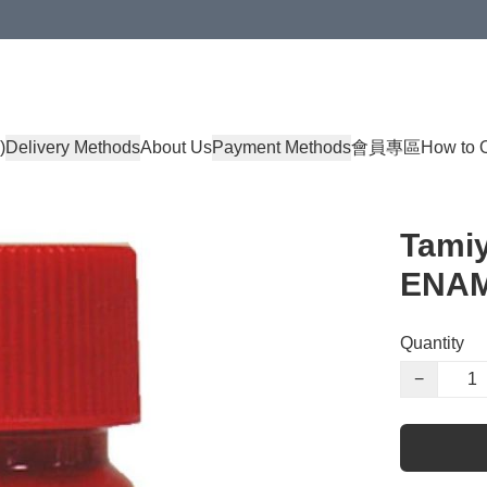
)
Delivery Methods
About Us
Payment Methods
會員專區
How to 
Tami
ENAM
Quantity
−