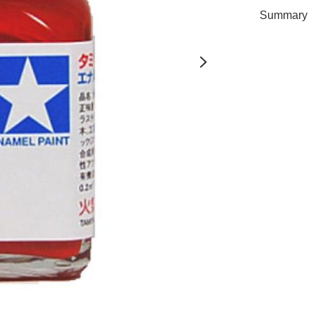
Summary