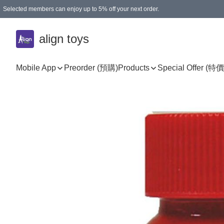
Selected members can enjoy up to 5% off your next order.
align toys
Mobile App
Preorder (預購)
Products
Special Offer (特價