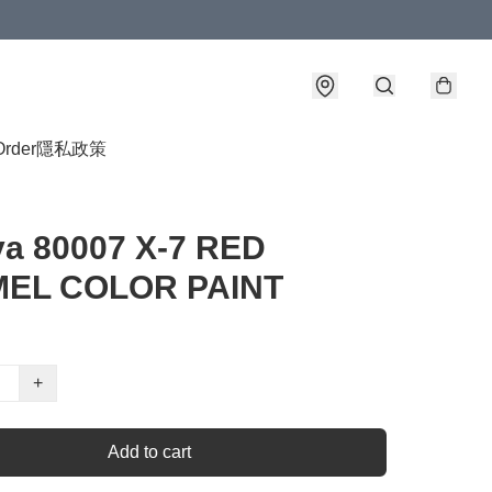
Order
隱私政策
ya 80007 X-7 RED
EL COLOR PAINT
+
Add to cart