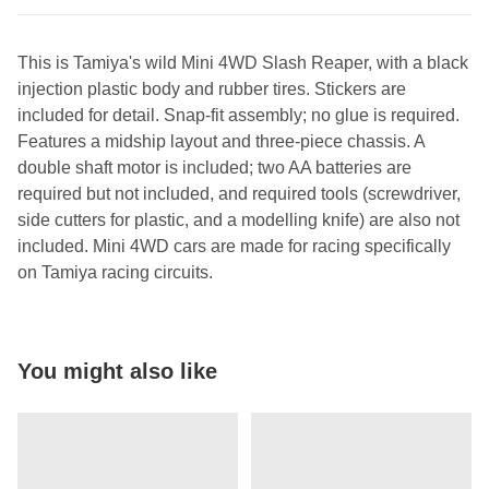
This is Tamiya's wild Mini 4WD Slash Reaper, with a black
injection plastic body and rubber tires. Stickers are
included for detail. Snap-fit assembly; no glue is required.
Features a midship layout and three-piece chassis. A
double shaft motor is included; two AA batteries are
required but not included, and required tools (screwdriver,
side cutters for plastic, and a modelling knife) are also not
included. Mini 4WD cars are made for racing specifically
on Tamiya racing circuits.
You might also like