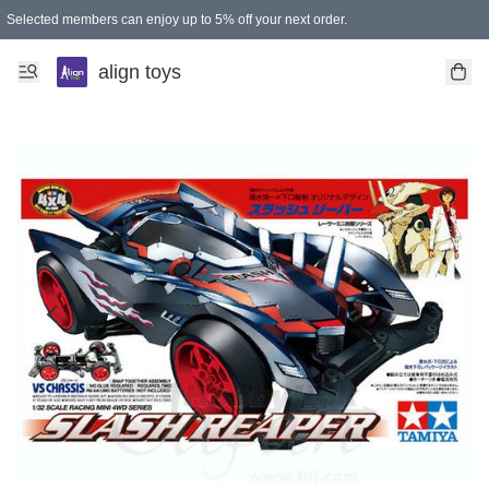
Selected members can enjoy up to 5% off your next order.
align toys