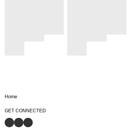
Home
GET CONNECTED