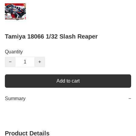
Tamiya 18066 1/32 Slash Reaper
Quantity
−
+
Add to cart
Summary
−
Product Details