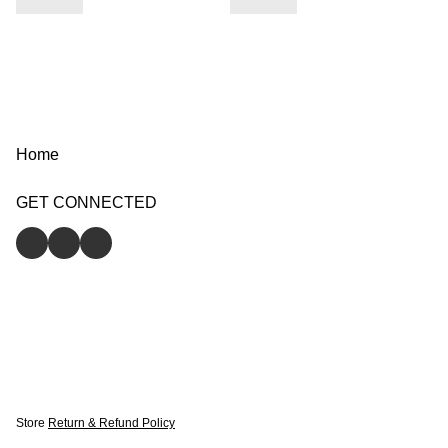
Home
GET CONNECTED
Store
Return & Refund Policy