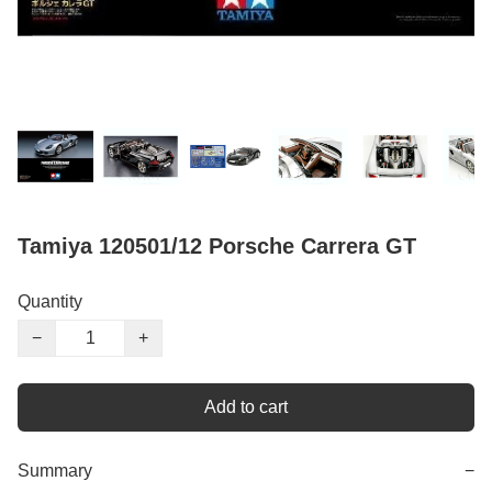
Tamiya 120501/12 Porsche Carrera GT
Quantity
−
+
Add to cart
Summary
−