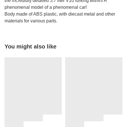
the incredibly detailed 5.7 liter V10 lurking within! A
phenomenal model of a phenomenal car!
Body made of ABS plastic, with diecast metal and other
materials for various parts.
You might also like