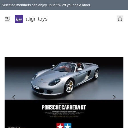
Selected members can enjoy up to 5% off your next order.
align toys