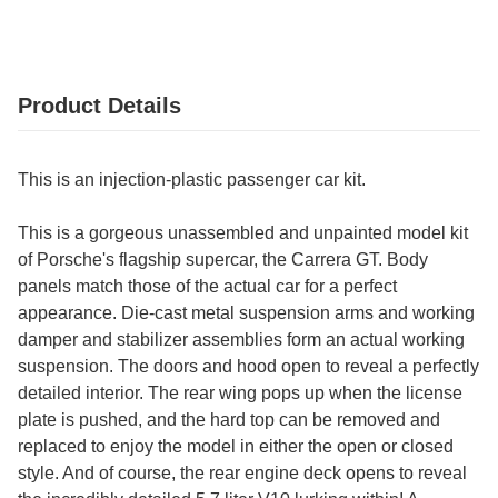
Product Details
This is an injection-plastic passenger car kit.
This is a gorgeous unassembled and unpainted model kit
of Porsche's flagship supercar, the Carrera GT. Body
panels match those of the actual car for a perfect
appearance. Die-cast metal suspension arms and working
damper and stabilizer assemblies form an actual working
suspension. The doors and hood open to reveal a perfectly
detailed interior. The rear wing pops up when the license
plate is pushed, and the hard top can be removed and
replaced to enjoy the model in either the open or closed
style. And of course, the rear engine deck opens to reveal