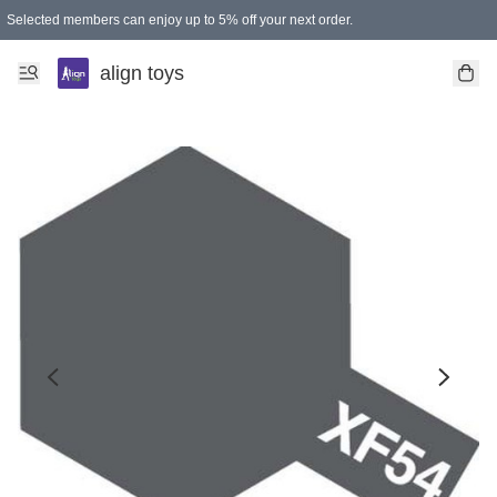
Selected members can enjoy up to 5% off your next order.
align toys