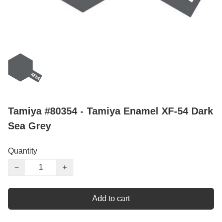
Tamiya #80354 - Tamiya Enamel XF-54 Dark
Sea Grey
Quantity
−
+
Add to cart