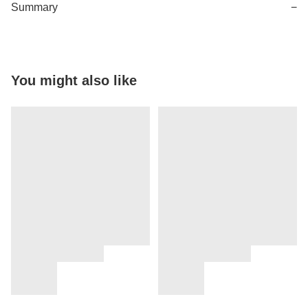
Summary
−
You might also like