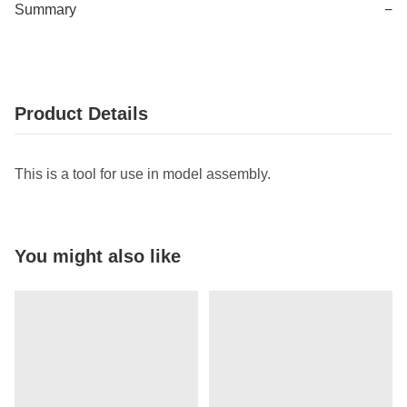
Summary
−
Product Details
This is a tool for use in model assembly.
You might also like