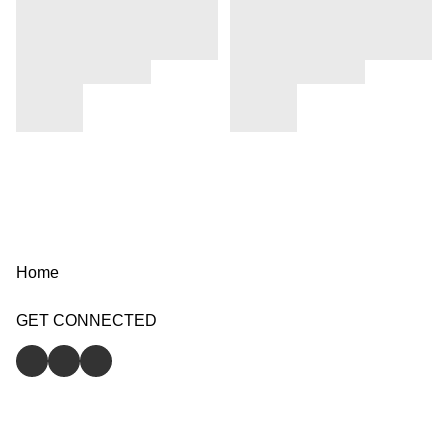
Home
GET CONNECTED