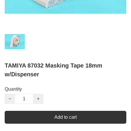
TAMIYA 87032 Masking Tape 18mm
w/Dispenser
Quantity
−
+
Add to cart