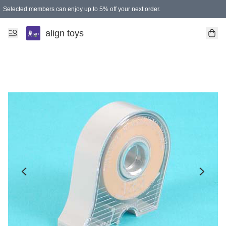
Selected members can enjoy up to 5% off your next order.
align toys