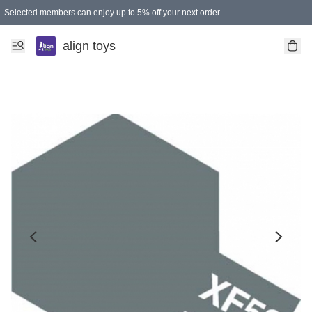
Selected members can enjoy up to 5% off your next order.
align toys