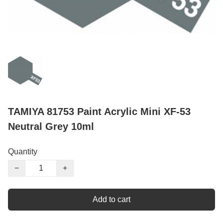
TAMIYA 81753 Paint Acrylic Mini XF-53
Neutral Grey 10ml
Quantity
−
+
Add to cart