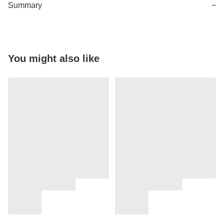
Summary
−
You might also like