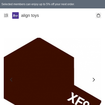
Selected members can enjoy up to 5% off your next order.
align toys