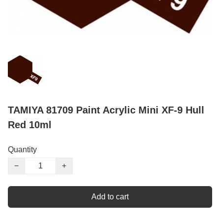
TAMIYA 81709 Paint Acrylic Mini XF-9 Hull
Red 10ml
Quantity
−
+
Add to cart