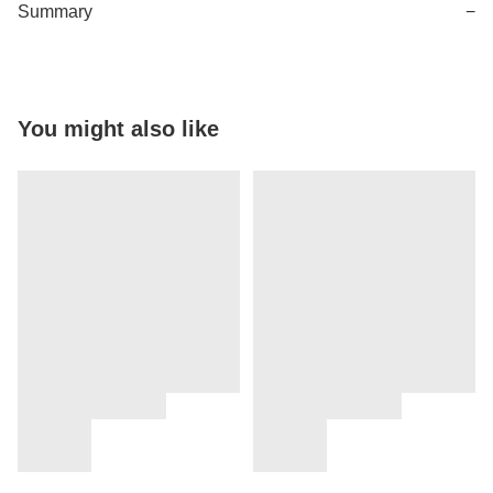
Summary
−
You might also like