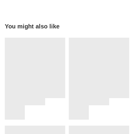
You might also like