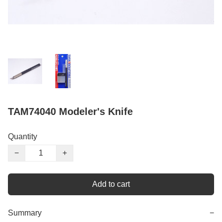
TAM74040 Modeler's Knife
Quantity
−
+
Add to cart
Summary
−