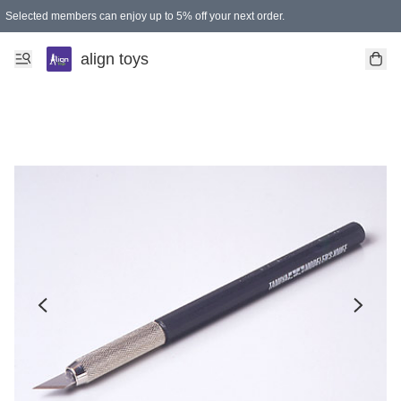
Selected members can enjoy up to 5% off your next order.
align toys