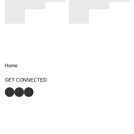
Home
GET CONNECTED