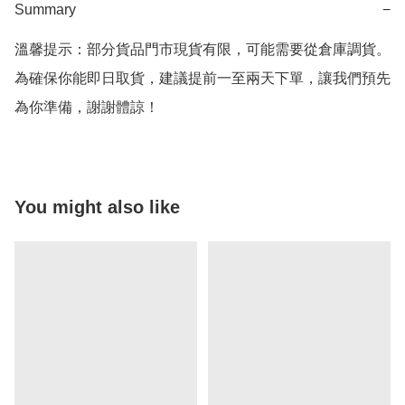
Summary
−
溫馨提示：部分貨品門市現貨有限，可能需要從倉庫調貨。
為確保你能即日取貨，建議提前一至兩天下單，讓我們預先
為你準備，謝謝體諒！
You might also like