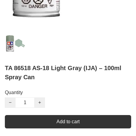
TA 86518 AS-18 Light Gray (IJA) – 100ml
Spray Can
Quantity
−
+
Add to cart