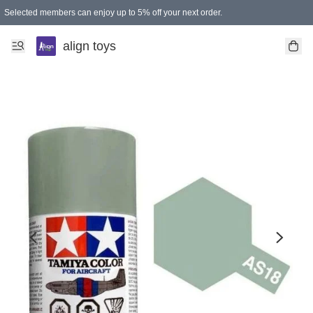
Selected members can enjoy up to 5% off your next order.
align toys