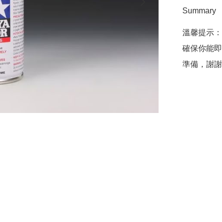
Summary
溫馨提示：
確保你能即
準備，謝謝