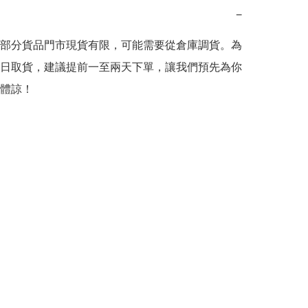
−
部分貨品門市現貨有限，可能需要從倉庫調貨。為
日取貨，建議提前一至兩天下單，讓我們預先為你
體諒！