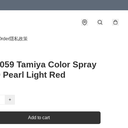
Order
隱私政策
059 Tamiya Color Spray
 Pearl Light Red
+
Add to cart