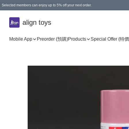
Selected members can enjoy up to 5% off your next order.
align toys
Mobile App
Preorder (預購)
Products
Special Offer (特價