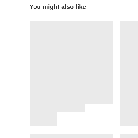
You might also like