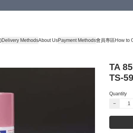
)
Delivery Methods
About Us
Payment Methods
會員專區
How to 
TA 85
TS-59
Quantity
−