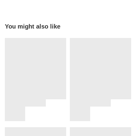
You might also like