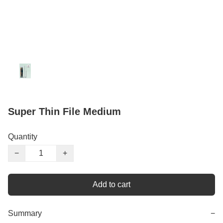
Super Thin File Medium
Quantity
−
+
Add to cart
Summary
−