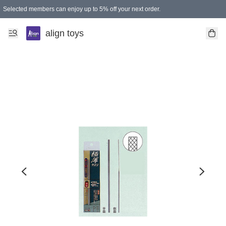
Selected members can enjoy up to 5% off your next order.
align toys