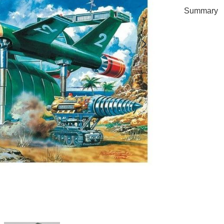
Summary