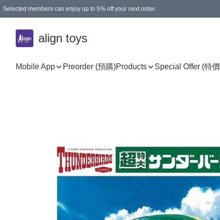
Selected members can enjoy up to 5% off your next order.
align toys
Mobile App
Preorder (預購)
Products
Special Offer (特價