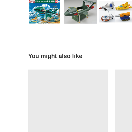
You might also like