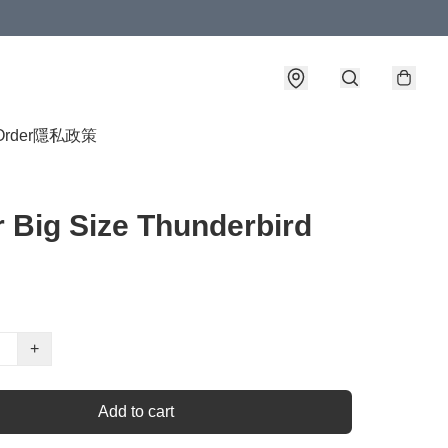
Order
隱私政策
 Big Size Thunderbird
+
Add to cart