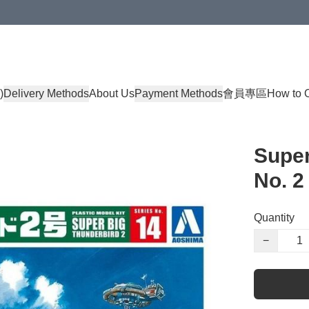
)
Delivery Methods
About Us
Payment Methods
會員專區
How to 
Super
No. 2
Quantity
−