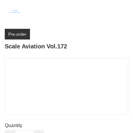
Pre-order
Scale Aviation Vol.172
Quantity