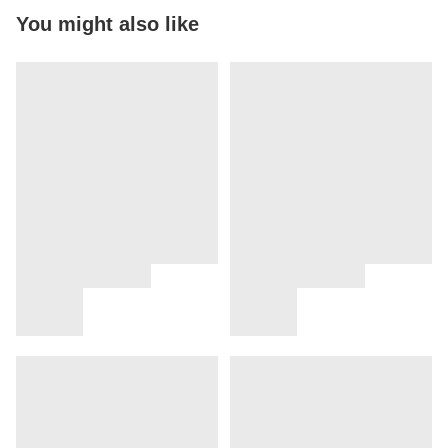
You might also like