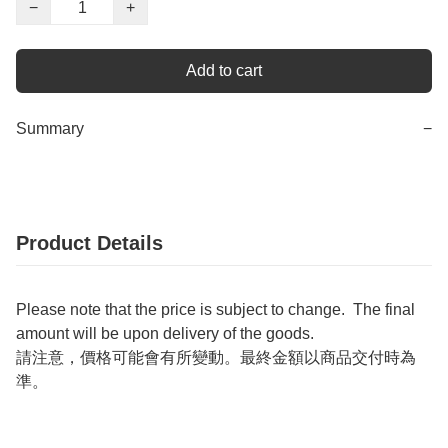
−
+
Add to cart
Summary
−
Product Details
Please note that the price is subject to change. The final
amount will be upon delivery of the goods.
請注意，價格可能會有所變動。最終金額以商品交付時為
準。