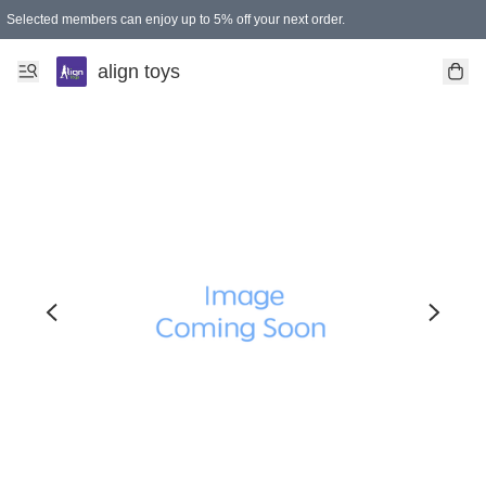
Selected members can enjoy up to 5% off your next order.
align toys