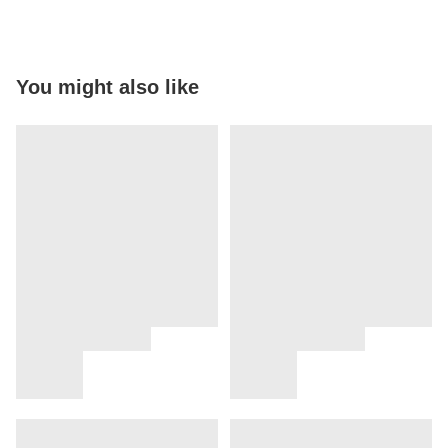
You might also like