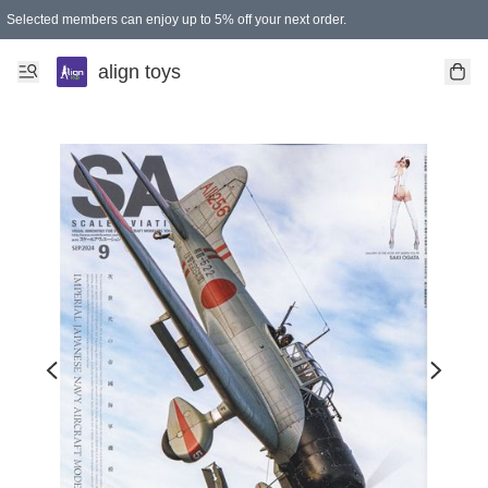
Selected members can enjoy up to 5% off your next order.
align toys