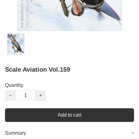
Scale Aviation Vol.159
Quantity
−
+
Add to cart
Summary
−