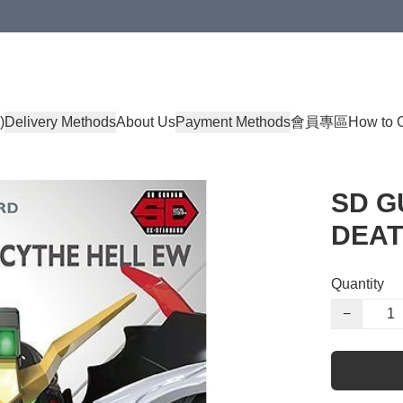
)
Delivery Methods
About Us
Payment Methods
會員專區
How to 
SD G
DEAT
Quantity
−