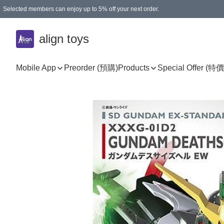
Selected members can enjoy up to 5% off your next order.
align toys
Mobile App
Preorder (預購)
Products
Special Offer (特價