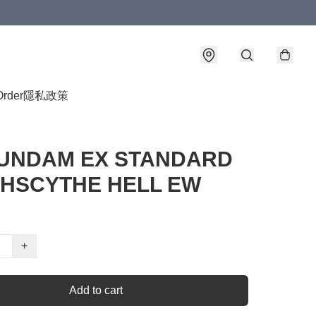
Order
隱私政策
UNDAM EX STANDARD
HSCYTHE HELL EW
+
Add to cart