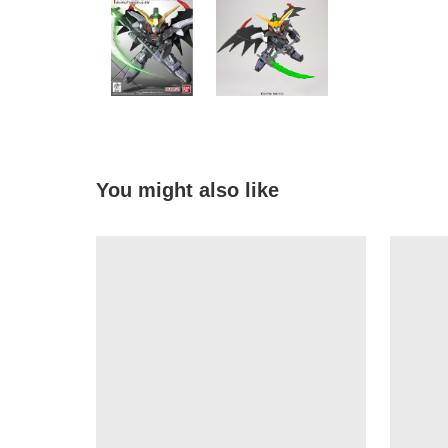
You might also like