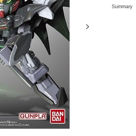
Summary