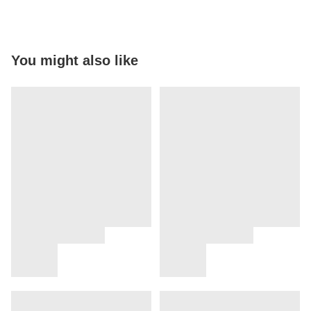
You might also like