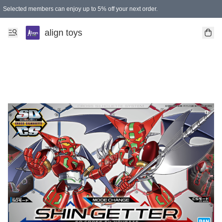
Selected members can enjoy up to 5% off your next order.
align toys