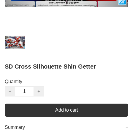
SD Cross Silhouette Shin Getter
Quantity
−
+
Add to cart
Summary
−