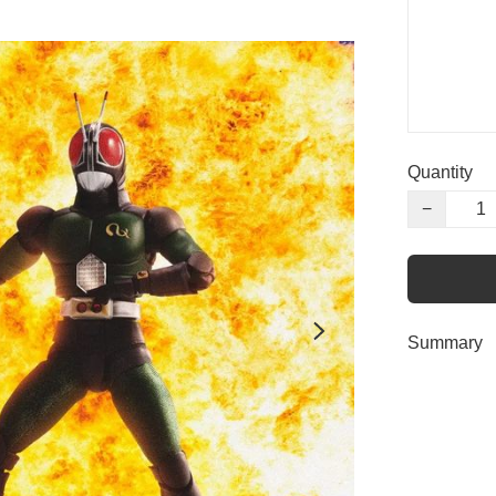
Quantity
−
Summary