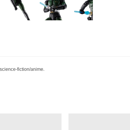
 science-fiction/anime.