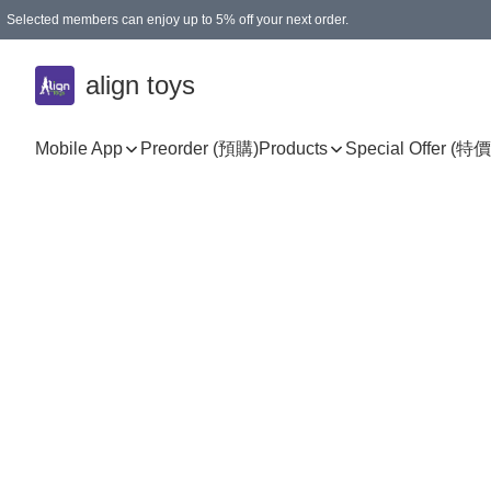
Selected members can enjoy up to 5% off your next order.
align toys
Mobile App
Preorder (預購)
Products
Special Offer (特價