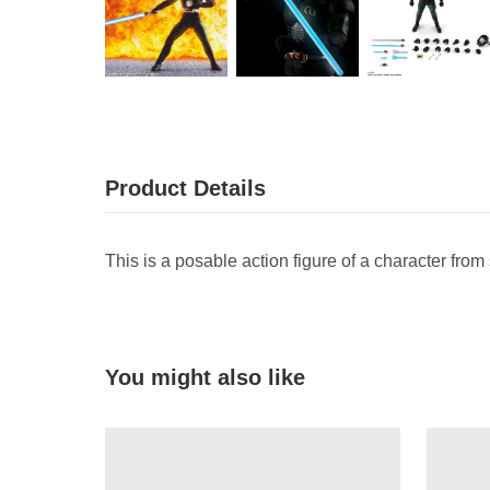
Product Details
This is a posable action figure of a character from
You might also like