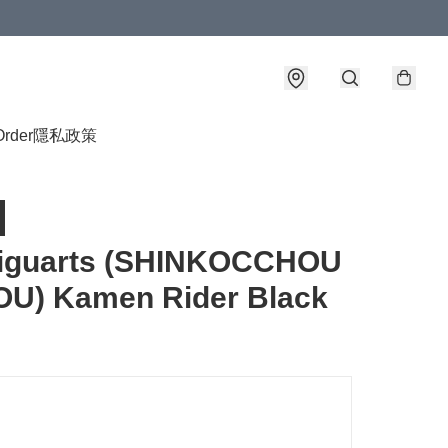
Order
隱私政策
Figuarts (SHINKOCCHOU
OU) Kamen Rider Black