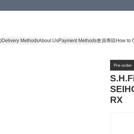
)
Delivery Methods
About Us
Payment Methods
會員專區
How to 
Pre-order
S.H.
SEIH
RX