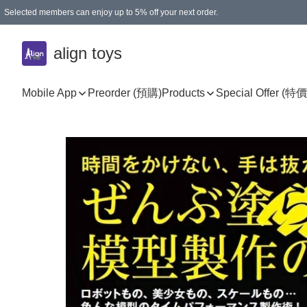
Selected members can enjoy up to 5% off your next order.
align toys
Mobile App
Preorder (預購)
Products
Special Offer (特價