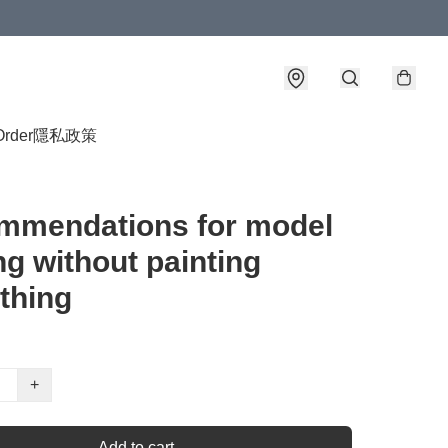
Order
隱私政策
mmendations for model
g without painting
thing
+
Add to cart