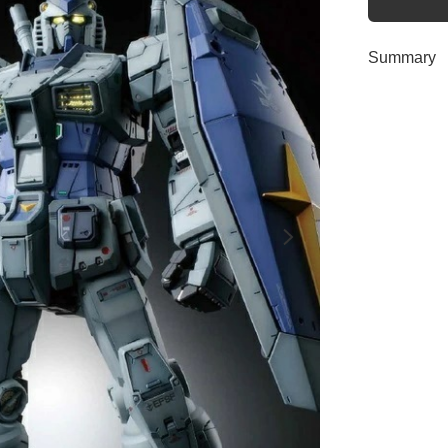
Summary