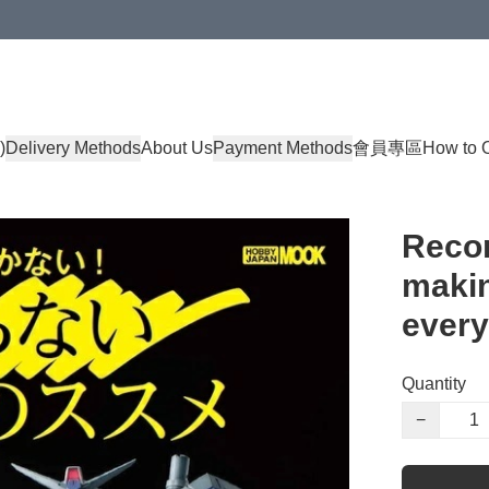
)
Delivery Methods
About Us
Payment Methods
會員專區
How to 
Reco
makin
every
Quantity
−