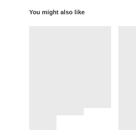
You might also like