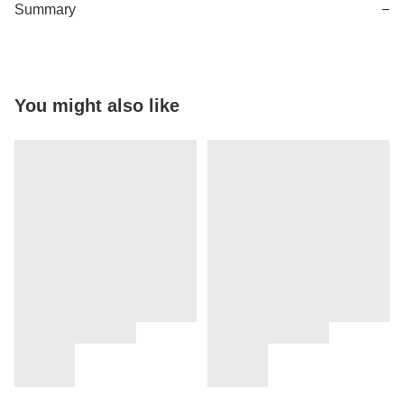
Summary
−
You might also like