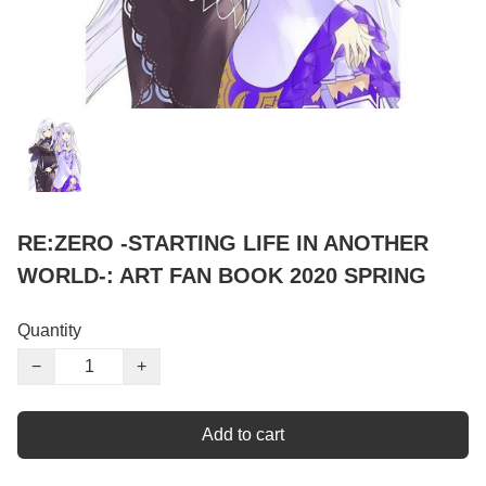
RE:ZERO -STARTING LIFE IN ANOTHER
WORLD-: ART FAN BOOK 2020 SPRING
Quantity
−
+
Add to cart