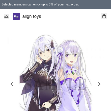
Selected members can enjoy up to 5% off your next order.
align toys