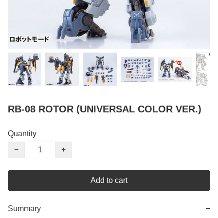
RB-08 ROTOR (UNIVERSAL COLOR VER.)
Quantity
−
+
Add to cart
Summary
−