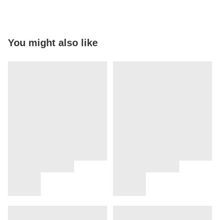
You might also like