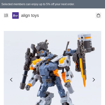
Selected members can enjoy up to 5% off your next order.
align toys