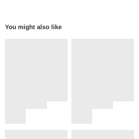
You might also like