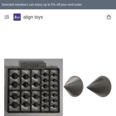
Selected members can enjoy up to 5% off your next order.
align toys