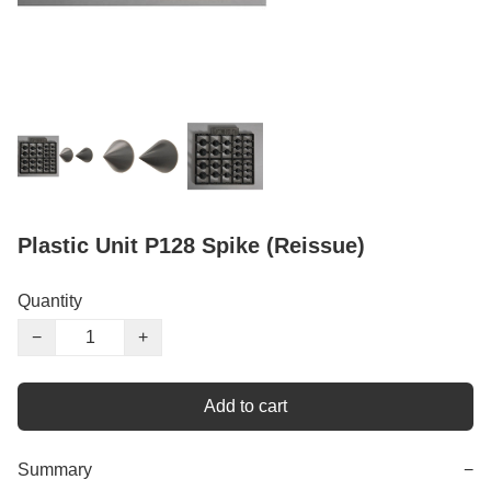
Plastic Unit P128 Spike (Reissue)
Quantity
−
+
Add to cart
Summary
−