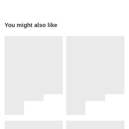
You might also like