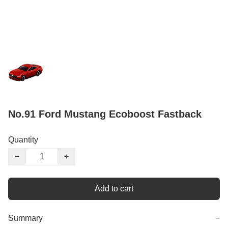
No.91 Ford Mustang Ecoboost Fastback
Quantity
−
+
Add to cart
Summary
−