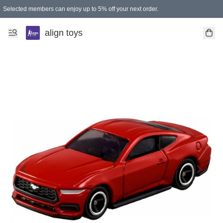
Selected members can enjoy up to 5% off your next order.
align toys