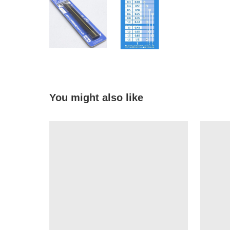
You might also like