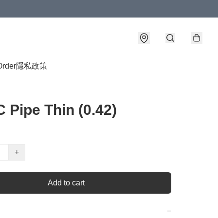
Order
隱私政策
 Pipe Thin (0.42)
+
Add to cart
−