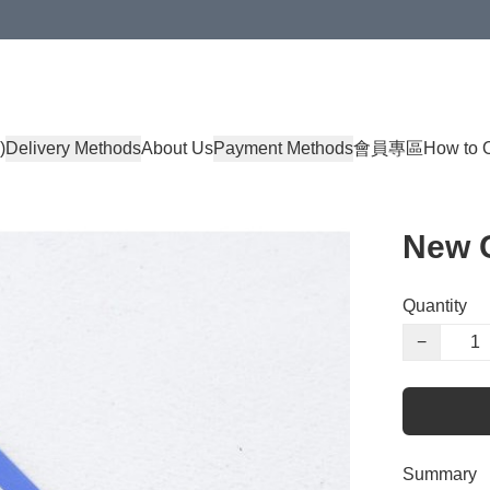
)
Delivery Methods
About Us
Payment Methods
會員專區
How to 
New C
Quantity
−
Summary