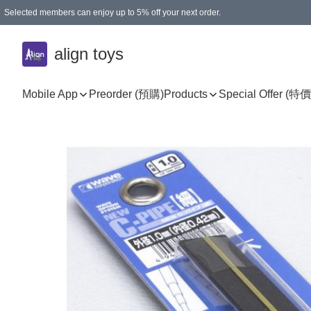
Selected members can enjoy up to 5% off your next order.
align toys
Mobile App
Preorder (預購)
Products
Special Offer (特價