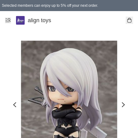
Selected members can enjoy up to 5% off your next order.
align toys