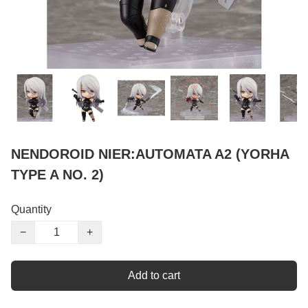
NENDOROID NIER:AUTOMATA A2 (YORHA
TYPE A NO. 2)
Quantity
−
+
Add to cart