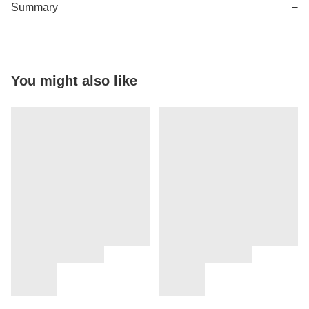
Summary
−
You might also like