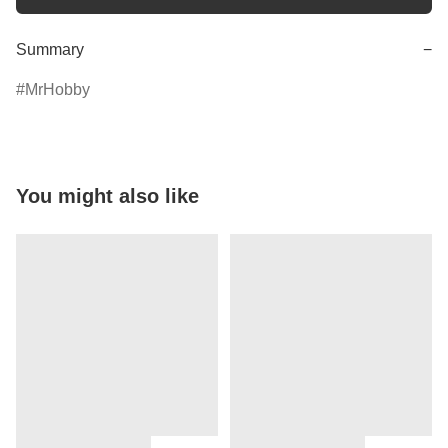
Summary
−
MrHobby
You might also like