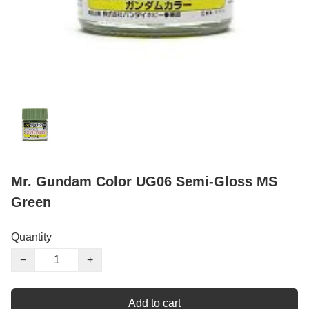
Mr. Gundam Color UG06 Semi-Gloss MS
Green
Quantity
−
+
Add to cart