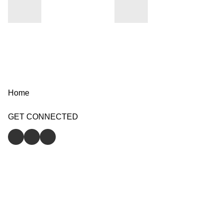
Home
GET CONNECTED