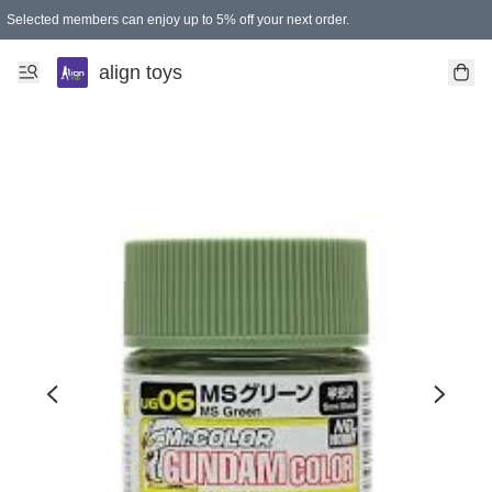
Selected members can enjoy up to 5% off your next order.
align toys