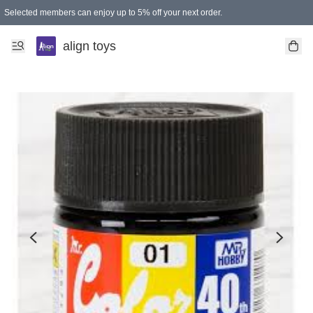
Selected members can enjoy up to 5% off your next order.
align toys