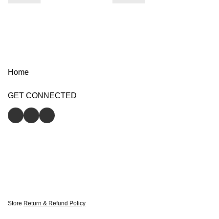
Home
GET CONNECTED
Store
Return & Refund Policy