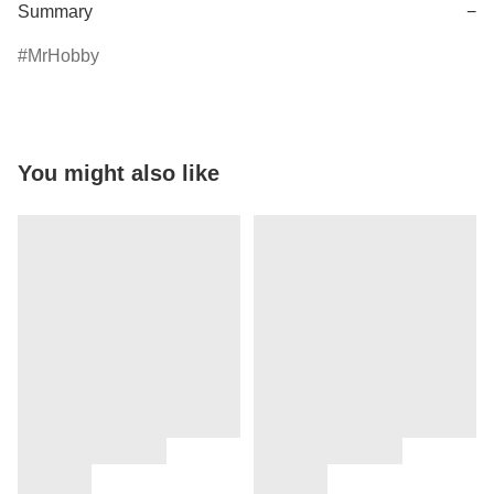
Summary
−
MrHobby
You might also like