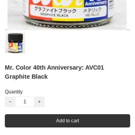
Mr. Color 40th Anniversary: AVC01
Graphite Black
Quantity
−
+
Add to cart