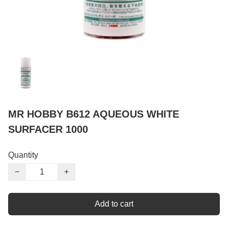
MR HOBBY B612 AQUEOUS WHITE
SURFACER 1000
Quantity
−
+
Add to cart