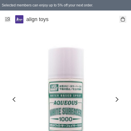
Selected members can enjoy up to 5% off your next order.
align toys