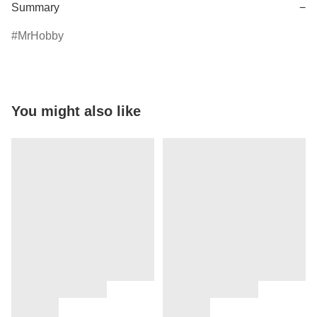
Summary
−
MrHobby
You might also like