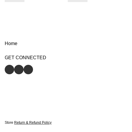
Home
GET CONNECTED
Store
Return & Refund Policy