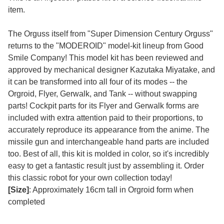
item.
The Orguss itself from "Super Dimension Century Orguss"
returns to the "MODEROID" model-kit lineup from Good
Smile Company! This model kit has been reviewed and
approved by mechanical designer Kazutaka Miyatake, and
it can be transformed into all four of its modes -- the
Orgroid, Flyer, Gerwalk, and Tank -- without swapping
parts! Cockpit parts for its Flyer and Gerwalk forms are
included with extra attention paid to their proportions, to
accurately reproduce its appearance from the anime. The
missile gun and interchangeable hand parts are included
too. Best of all, this kit is molded in color, so it's incredibly
easy to get a fantastic result just by assembling it. Order
this classic robot for your own collection today!
[Size]
: Approximately 16cm tall in Orgroid form when
completed