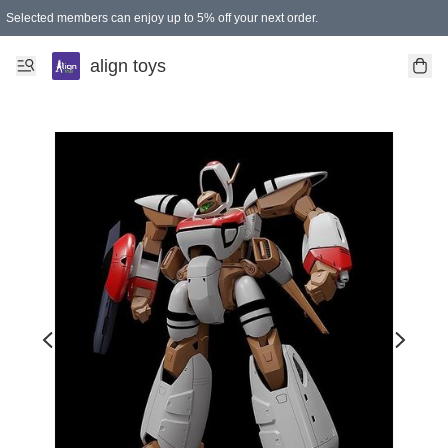
Selected members can enjoy up to 5% off your next order.
align toys