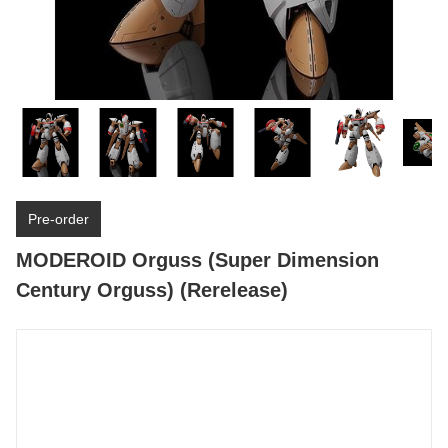
Pre-order
MODEROID Orguss (Super Dimension
Century Orguss) (Rerelease)