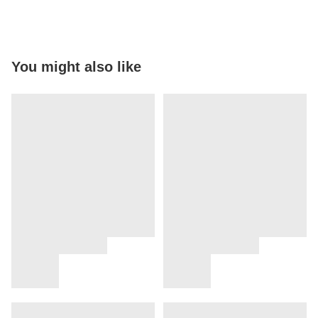
You might also like