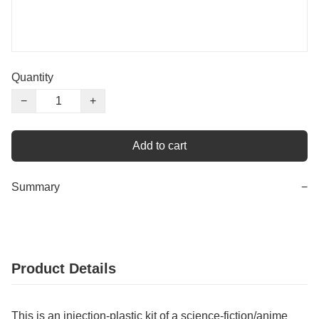
Quantity
−
+
Add to cart
Summary
−
Product Details
This is an injection-plastic kit of a science-fiction/anime