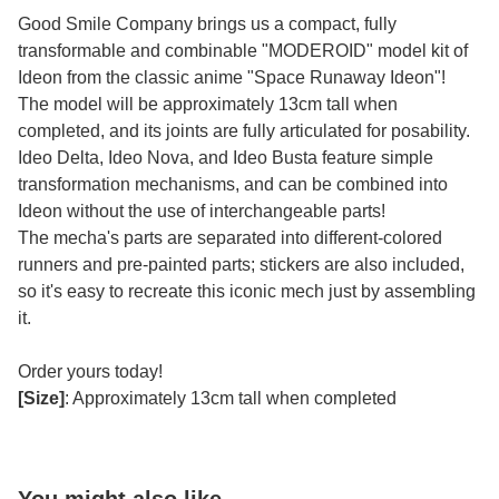
Good Smile Company brings us a compact, fully
transformable and combinable "MODEROID" model kit of
Ideon from the classic anime "Space Runaway Ideon"!
The model will be approximately 13cm tall when
completed, and its joints are fully articulated for posability.
Ideo Delta, Ideo Nova, and Ideo Busta feature simple
transformation mechanisms, and can be combined into
Ideon without the use of interchangeable parts!
The mecha's parts are separated into different-colored
runners and pre-painted parts; stickers are also included,
so it's easy to recreate this iconic mech just by assembling
it.
Order yours today!
[Size]
: Approximately 13cm tall when completed
You might also like