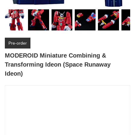
Pre-order
MODEROID Miniature Combining &
Transforming Ideon (Space Runaway
Ideon)