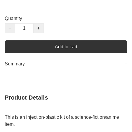
Quantity
−
+
Add to cart
Summary
−
Product Details
This is an injection-plastic kit of a science-fiction/anime
item.