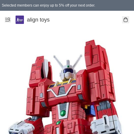
Selected members can enjoy up to 5% off your next order.
align toys