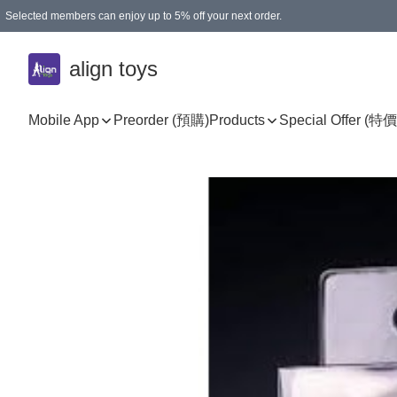
Selected members can enjoy up to 5% off your next order.
align toys
Mobile App
Preorder (預購)
Products
Special Offer (特價