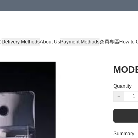
)
Delivery Methods
About Us
Payment Methods
會員專區
How to 
MOD
Quantity
−
Summary