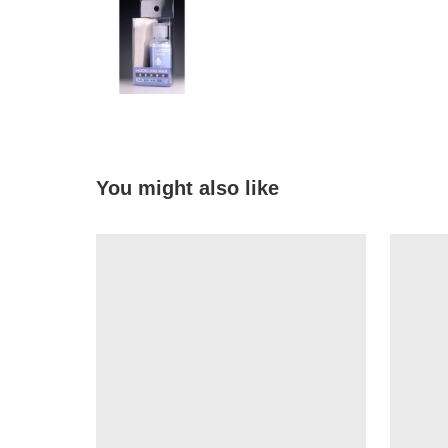
You might also like