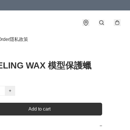
Order
隱私政策
ELING WAX 模型保護蠟
+
Add to cart
−