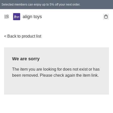
Selected members can enjoy up to 5% off your next order.
align toys
< Back to product list
We are sorry
The item you are looking for does not exist or has
been removed. Please check again the item link.