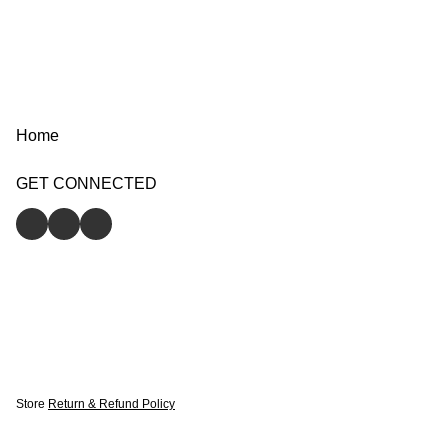
Home
GET CONNECTED
Store
Return & Refund Policy