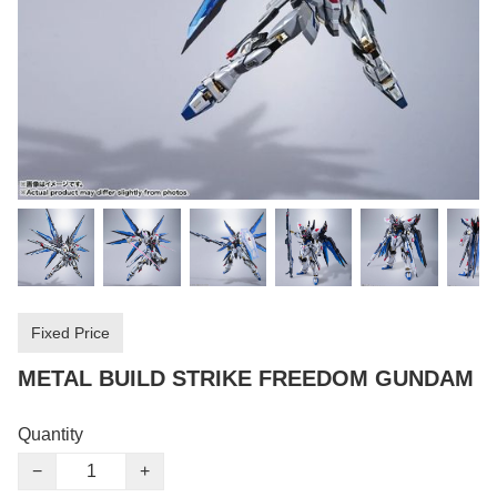
Fixed Price
METAL BUILD STRIKE FREEDOM GUNDAM
Quantity
−
+