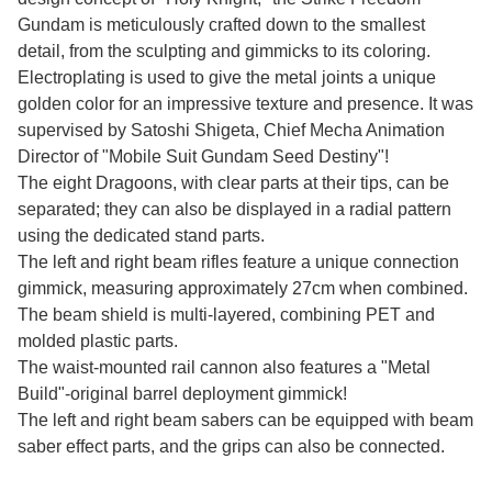
Gundam is meticulously crafted down to the smallest
detail, from the sculpting and gimmicks to its coloring.
Electroplating is used to give the metal joints a unique
golden color for an impressive texture and presence. It was
supervised by Satoshi Shigeta, Chief Mecha Animation
Director of "Mobile Suit Gundam Seed Destiny"!
The eight Dragoons, with clear parts at their tips, can be
separated; they can also be displayed in a radial pattern
using the dedicated stand parts.
The left and right beam rifles feature a unique connection
gimmick, measuring approximately 27cm when combined.
The beam shield is multi-layered, combining PET and
molded plastic parts.
The waist-mounted rail cannon also features a "Metal
Build"-original barrel deployment gimmick!
The left and right beam sabers can be equipped with beam
saber effect parts, and the grips can also be connected.