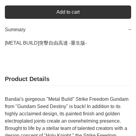
Add to cart
Summary
−
Product Details
Bandai's gorgeous "Metal Build" Strike Freedom Gundam
from "Gundam Seed Destiny" is back! In addition to its
highly acclaimed design, its painted finish and golden
electroplated joints create an overwhelming presence.
Brought to life by a stellar team of talented creators with a
design concept of "Holy Knight," the Strike Freedom