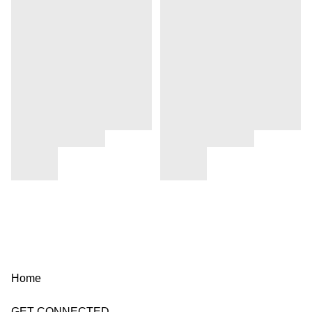
Home
GET CONNECTED