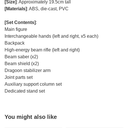
[Size]
: Approximately 19.5cm tall
[Materials]
: ABS, die-cast, PVC
[Set Contents]
:
Main figure
Interchangeable hands (left and right, x5 each)
Backpack
High-energy beam rifle (left and right)
Beam saber (x2)
Beam shield (x2)
Dragoon stabilizer arm
Joint parts set
Auxiliary support column set
Dedicated stand set
You might also like