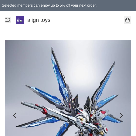
Selected members can enjoy up to 5% off your next order.
align toys