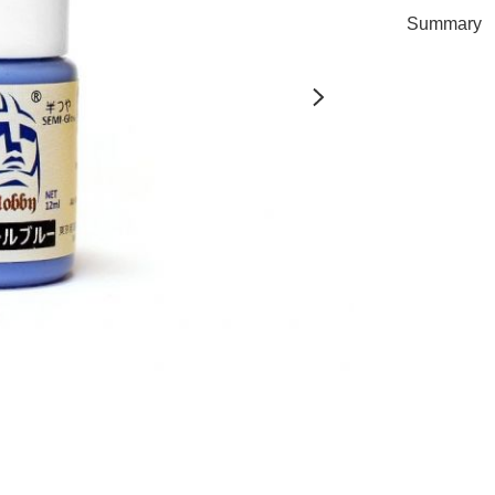
Summary