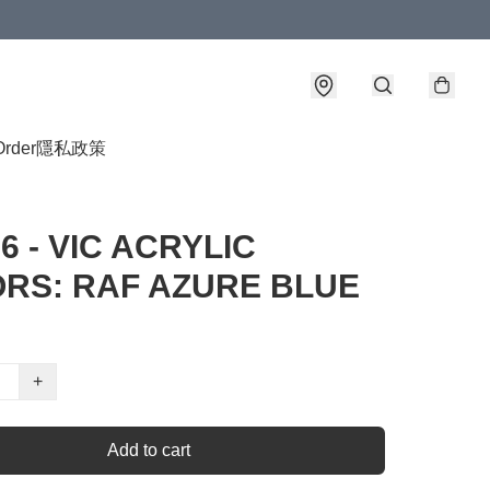
Order
隱私政策
6 - VIC ACRYLIC
RS: RAF AZURE BLUE
+
Add to cart