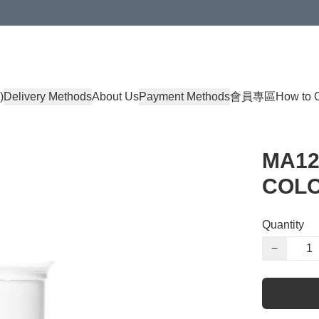
)
Delivery Methods
About Us
Payment Methods
會員專區
How to 
MA12
COLO
Quantity
−