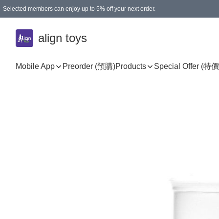
Selected members can enjoy up to 5% off your next order.
align toys
Mobile App
Preorder (預購)
Products
Special Offer (特價