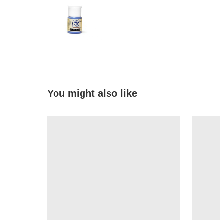
You might also like