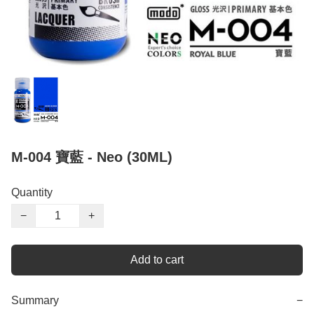
M-004 寶藍 - Neo (30ML)
Quantity
−
+
Add to cart
Summary
−