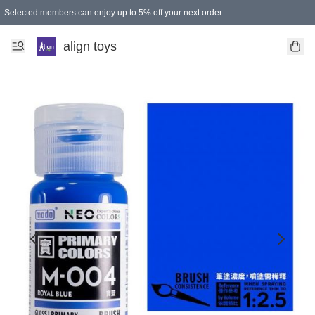
Selected members can enjoy up to 5% off your next order.
align toys