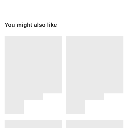
You might also like