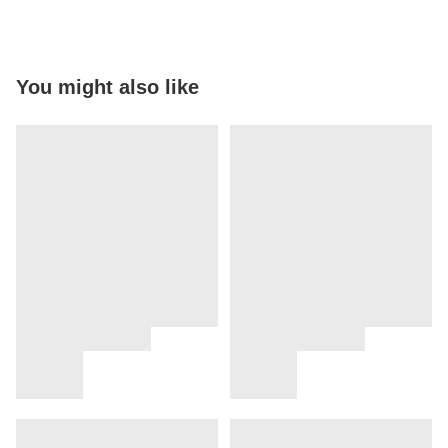
You might also like