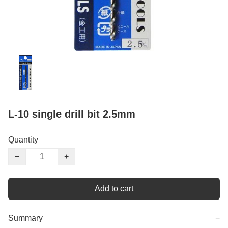
L-10 single drill bit 2.5mm
Quantity
−
+
Add to cart
Summary
−