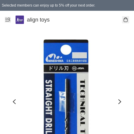
Selected members can enjoy up to 5% off your next order.
align toys