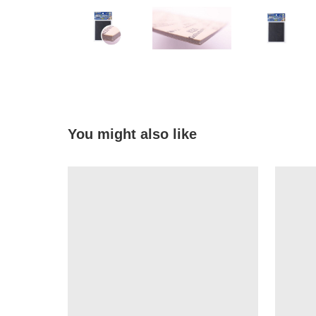
You might also like