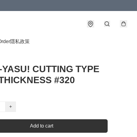
Order
隱私政策
-YASU! CUTTING TYPE
THICKNESS #320
+
Add to cart