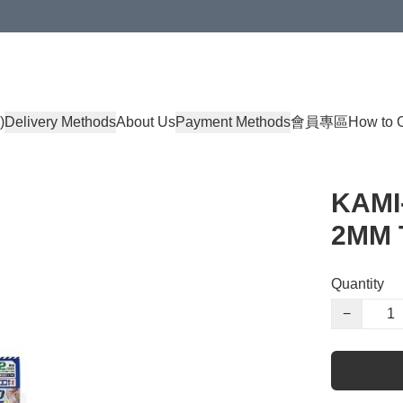
)
Delivery Methods
About Us
Payment Methods
會員專區
How to 
KAMI
2MM 
Quantity
−