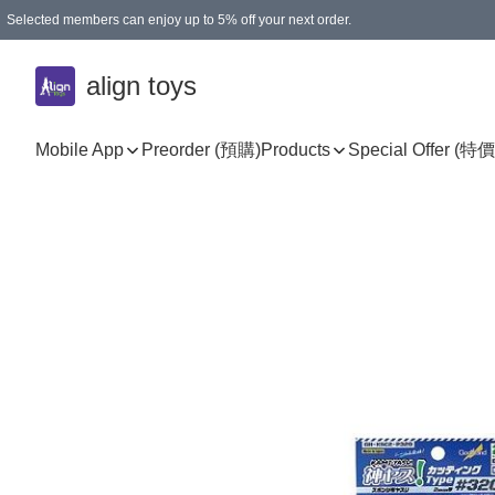
Selected members can enjoy up to 5% off your next order.
align toys
Mobile App
Preorder (預購)
Products
Special Offer (特價