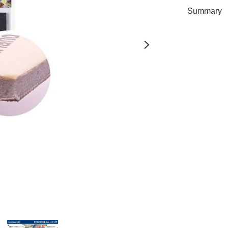
Summary