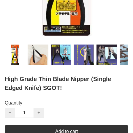
High Grade Thin Blade Nipper (Single
Edged Knife) SGOT!
Quantity
−
+
Add to cart