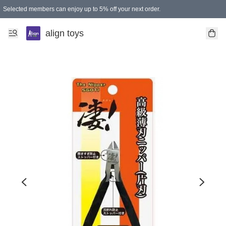
Selected members can enjoy up to 5% off your next order.
align toys