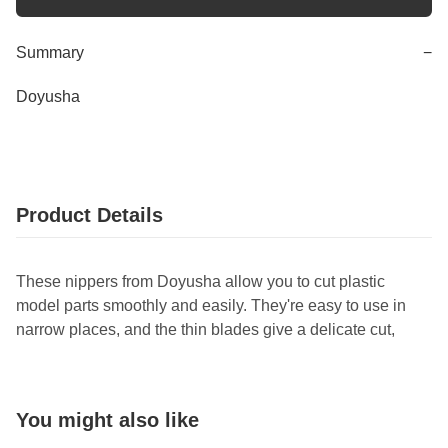
Summary
−
Doyusha
Product Details
These nippers from Doyusha allow you to cut plastic
model parts smoothly and easily. They're easy to use in
narrow places, and the thin blades give a delicate cut,
You might also like