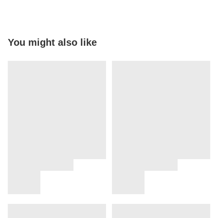
You might also like