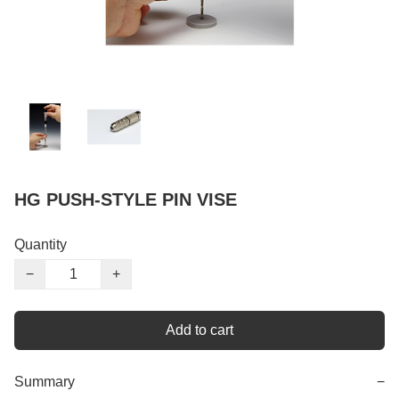
HG PUSH-STYLE PIN VISE
Quantity
−
+
Add to cart
Summary
−