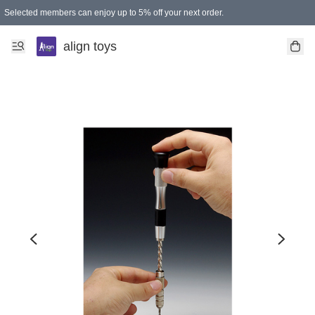
Selected members can enjoy up to 5% off your next order.
align toys