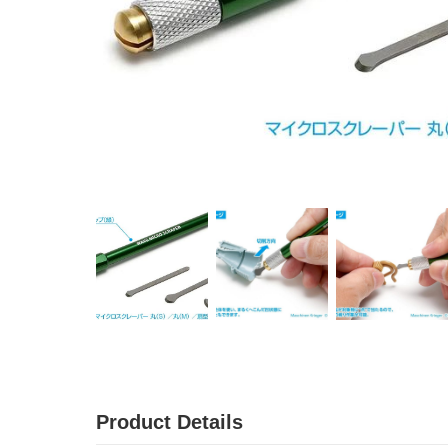
Product Details