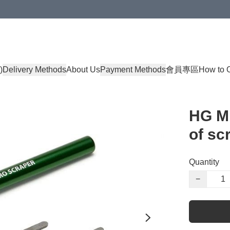
)
Delivery Methods
About Us
Payment Methods
會員專區
How to 
HG Mi
of sc
Quantity
−