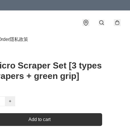
Order
隱私政策
cro Scraper Set [3 types
rapers + green grip]
+
Add to cart