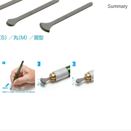
Summary