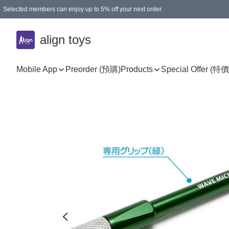
Selected members can enjoy up to 5% off your next order.
align toys
Mobile App
Preorder (預購)
Products
Special Offer (特價