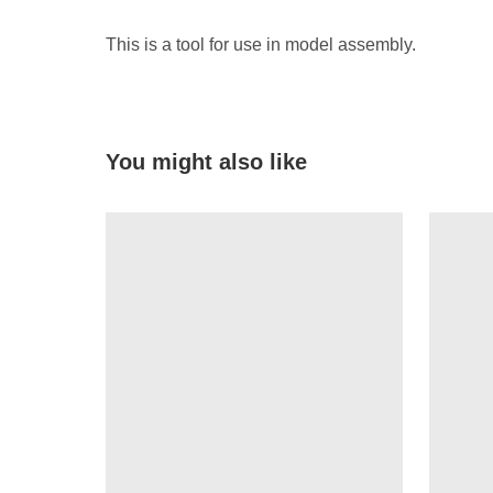
This is a tool for use in model assembly.
You might also like