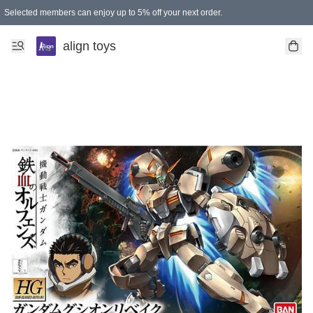
Selected members can enjoy up to 5% off your next order.
align toys