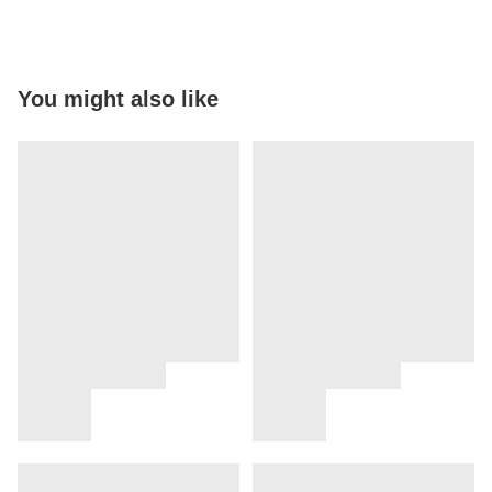
You might also like