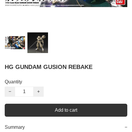
HG GUNDAM GUSION REBAKE
Quantity
−
+
Add to cart
Summary
−