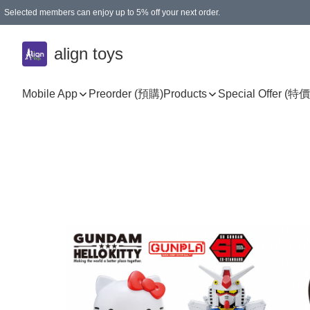
Selected members can enjoy up to 5% off your next order.
align toys
Mobile App
Preorder (預購)
Products
Special Offer (特價