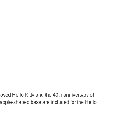
loved Hello Kitty and the 40th anniversary of
apple-shaped base are included for the Hello