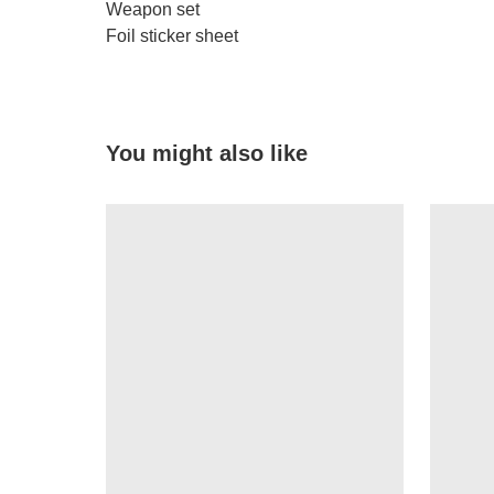
Weapon set
Foil sticker sheet
You might also like