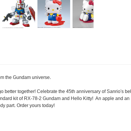
from the Gundam universe.
o better together! Celebrate the 45th anniversary of Sanrio's be
ndard kit of RX-78-2 Gundam and Hello Kitty! An apple and an 
ody part. Order yours today!