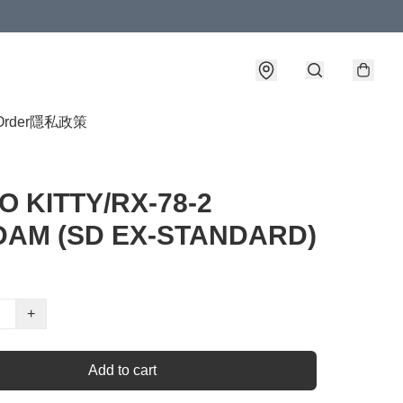
Order
隱私政策
O KITTY/RX-78-2
AM (SD EX-STANDARD)
+
Add to cart