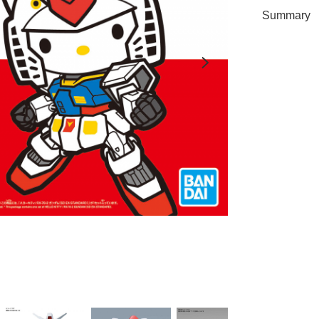
Summary