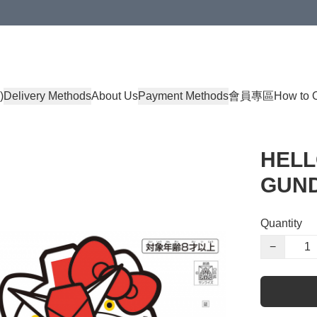
)
Delivery Methods
About Us
Payment Methods
會員專區
How to 
HELL
GUND
Quantity
−