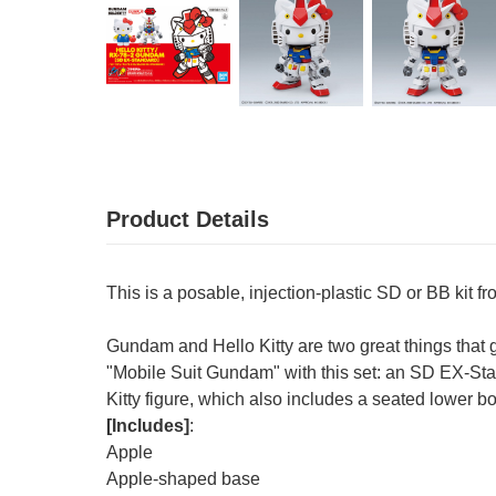
Product Details
This is a posable, injection-plastic SD or BB kit 
Gundam and Hello Kitty are two great things that g
"Mobile Suit Gundam" with this set: an SD EX-Sta
Kitty figure, which also includes a seated lower b
[Includes]
:
Apple
Apple-shaped base