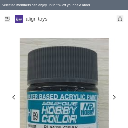
Selected members can enjoy up to 5% off your next order.
align toys