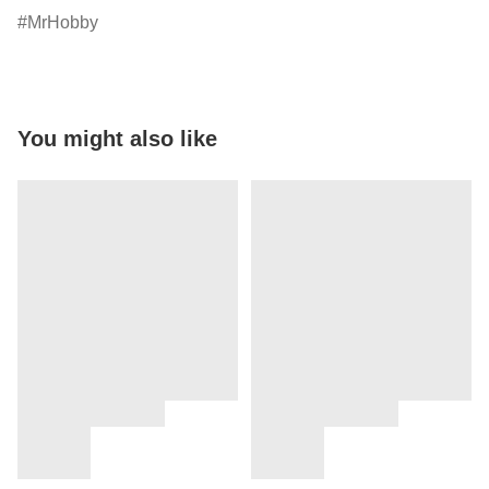
MrHobby
You might also like