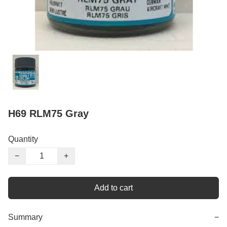
H69 RLM75 Gray
Quantity
−
+
Add to cart
Summary
−